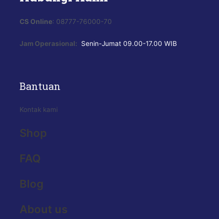
CS Online
: 08777-76000-70
Jam Operasional:
Senin-Jumat
09.00-17.00 WIB
Bantuan
Kontak kami
Shop
FAQ
Blog
About us