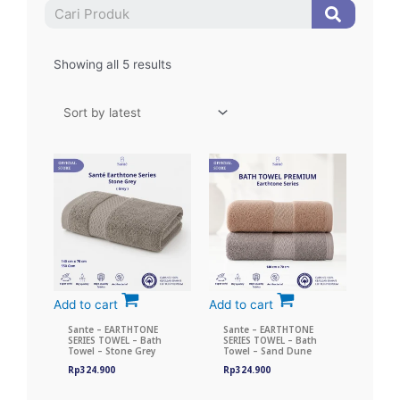
Search
Search
Showing all 5 results
Add to cart
Add to cart
Sante – EARTHTONE
Sante – EARTHTONE
SERIES TOWEL – Bath
SERIES TOWEL – Bath
Towel – Stone Grey
Towel – Sand Dune
Rp
324.900
Rp
324.900