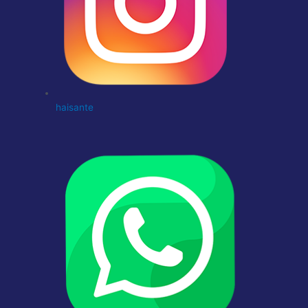
haisante