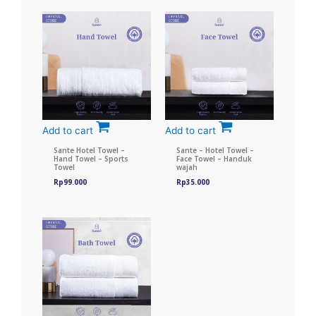
Add to cart
Add to cart
Sante Hotel Towel –
Sante – Hotel Towel –
Hand Towel – Sports
Face Towel – Handuk
Towel
wajah
Rp
99.000
Rp
35.000