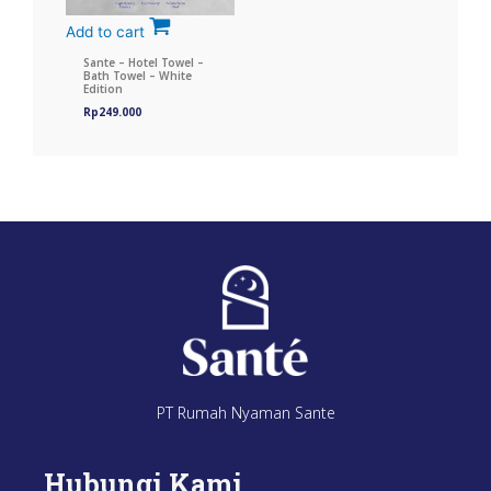
Add to cart
Sante – Hotel Towel –
Bath Towel – White
Edition
Rp
249.000
PT Rumah Nyaman Sante
Hubungi Kami