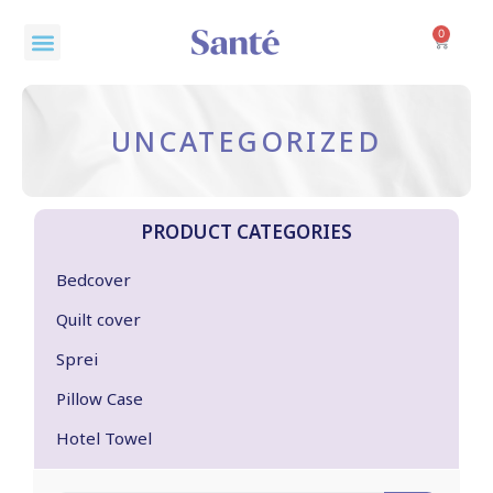
Skip
Menu
to
0
Cart
content
UNCATEGORIZED
PRODUCT CATEGORIES
Bedcover
Quilt cover
Sprei
Pillow Case
Hotel Towel