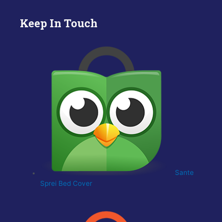
Keep In Touch
Sante
Sprei Bed Cover