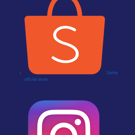
Sante
offcial store